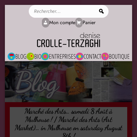
Rechercher
Mon compte
Panier
BLOG
BIO
ENTREPRISES
CONTACT
BOUTIQUE
Blog
Marché des Arts… samedi 8 Août à
Mulhouse ! / Marché des Arts (Art
Market)… in Mulhouse on saturday August
8th !