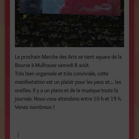
Le prochain Marche des Arts se tient square de la
Bourse à Mulhouse samedi 8 août.
Très bien organisée et très conviviale, cette
manifestation est un plaisir pour les yeux et… les
oreilles. Il y a un piano et de la musique toute la
journée. Nous vous attendons entre 10 h et 19 h.
Venez nombreux !
/