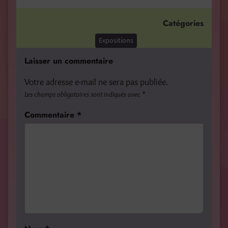
Catégories
Expositions
Laisser un commentaire
Votre adresse e-mail ne sera pas publiée.
Les champs obligatoires sont indiqués avec
*
Commentaire
*