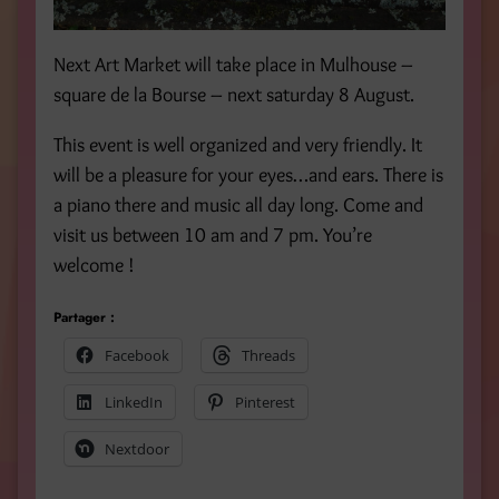
Next Art Market will take place in Mulhouse –
square de la Bourse – next saturday 8 August.
This event is well organized and very friendly. It
will be a pleasure for your eyes…and ears. There is
a piano there and music all day long. Come and
visit us between 10 am and 7 pm. You’re
welcome !
Partager :
Facebook
Threads
LinkedIn
Pinterest
Nextdoor