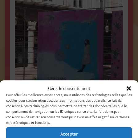
Gérer le consentement
Pour offrir les meilleures expériences, nous utilisons des technologies telles que les
cookies pour stocker et/ou accéder aux informations des appareils. Le fait de
consentir à ces technologies nous permettra de traiter des données telles que le
comportement de navigation ou les ID uniques sur ce site. Le fait de ne pas
consentir ou de retirer son consentement peut avoir un effet négatif sur certaines
caractéristiques et fonctions.
Accepter