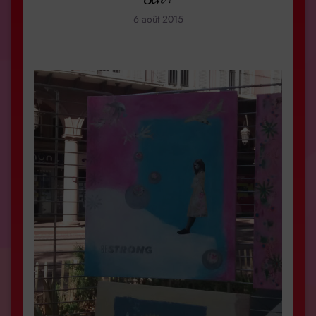
6 août 2015