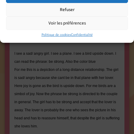
Refuser
Voir les préférences
What i see (By David « the guy with the 3d printer ») :
Politique de cookies
Confidentialité
I see a sad/ angry girl. I see a plane. I see a bird upside down. I
can read the phrase: be strong. Also the color blue
For me this is a depiction of a long distance relationship. The girl
is sad/ angry because she cant be in that plane with her lover.
Here joy is gone as the bird is upside down. For me birds are a
simbol of joy. Now the phrase be strong is directed to the couple
in general. The girl has to be strong and accept that the lover is
away. The lover is probably the one who sees the picture in his
head and has to reassure himself, that despite the girl is suffering
she loves him.