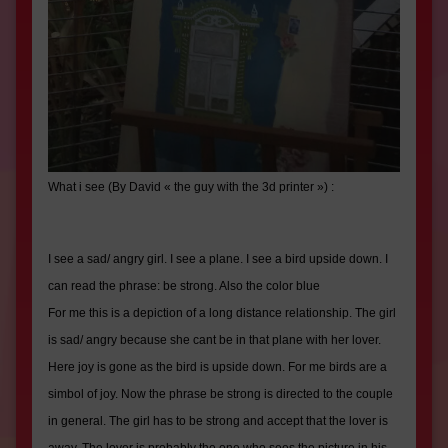
What i see (
By David « the guy with the 3d printer »
) :
I see a sad/ angry girl. I see a plane. I see a bird upside down. I
can read the phrase: be strong. Also the color blue
For me this is a depiction of a long distance relationship. The girl
is sad/ angry because she cant be in that plane with her lover.
Here joy is gone as the bird is upside down. For me birds are a
simbol of joy. Now the phrase be strong is directed to the couple
in general. The girl has to be strong and accept that the lover is