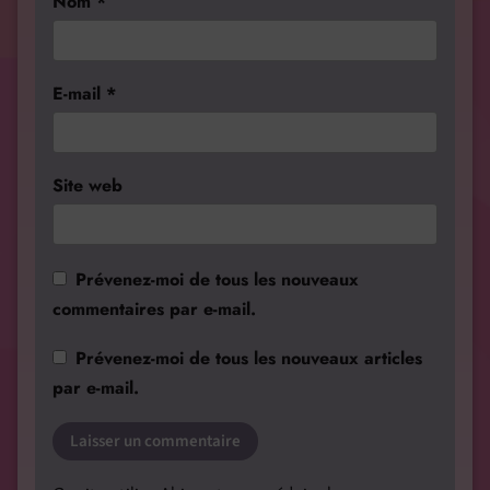
Nom
*
E-mail
*
Site web
Prévenez-moi de tous les nouveaux
commentaires par e-mail.
Prévenez-moi de tous les nouveaux articles
par e-mail.