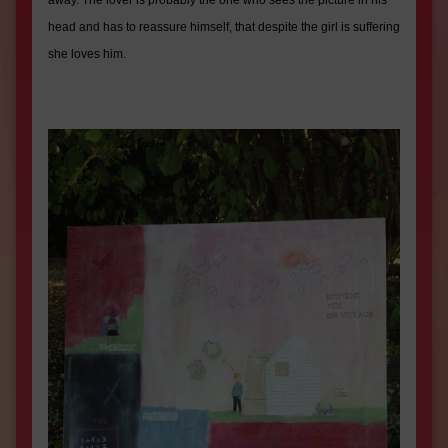
away. The lover is probably the one who sees the picture in his
head and has to reassure himself, that despite the girl is suffering
she loves him.