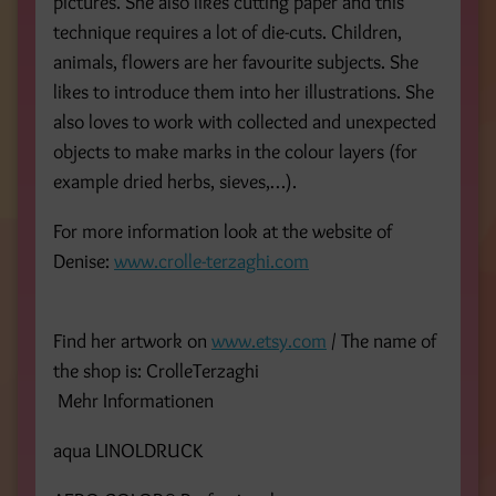
pictures. She also likes cutting paper and this
technique requires a lot of die-cuts. Children,
animals, flowers are her favourite subjects. She
likes to introduce them into her illustrations. She
also loves to work with collected and unexpected
objects to make marks in the colour layers (for
example dried herbs, sieves,…).
For more information look at the website of
Denise:
www.crolle-terzaghi.com
Find her artwork on
www.etsy.com
/ The name of
the shop is: CrolleTerzaghi
Mehr Informationen
aqua LINOLDRUCK