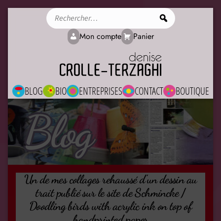
Rechercher
Mon compte
Panier
BLOG
BIO
ENTREPRISES
CONTACT
BOUTIQUE
Blog
Un de mes collages rehaussé d’un dessin au
trait publié sur le site de Schmincke /
Doodling birds with acrylic ink on top of
handprinted paper