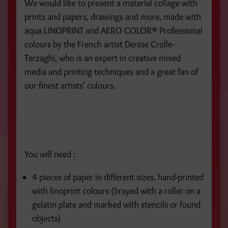
We would like to present a material collage with
prints and papers, drawings and more, made with
aqua LINOPRINT and AERO COLOR® Professional
colours by the French artist Denise Crolle-
Terzaghi, who is an expert in creative mixed
media and printing techniques and a great fan of
our finest artists’ colours.
You will need :
4 pieces of paper in different sizes, hand-printed
with linoprint colours (brayed with a roller on a
gelatin plate and marked with stencils or found
objects)