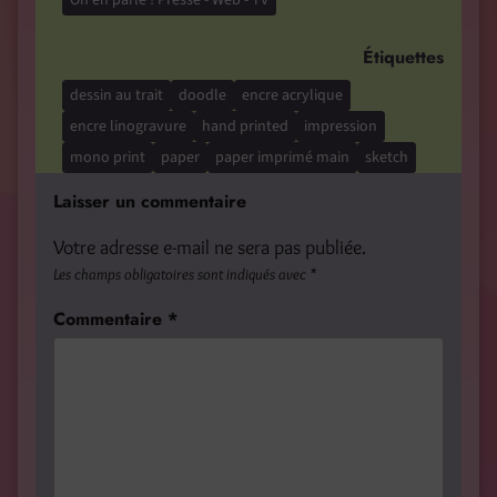
Étiquettes
dessin au trait
doodle
encre acrylique
encre linogravure
hand printed
impression
mono print
paper
paper imprimé main
sketch
Laisser un commentaire
Votre adresse e-mail ne sera pas publiée.
Les champs obligatoires sont indiqués avec
*
Commentaire
*