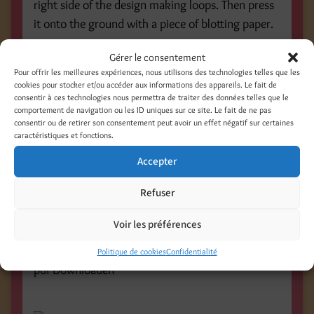
right side of the design making loops. Then press
it onto the ground with a piece of blotting paper.
Gérer le consentement
Pour offrir les meilleures expériences, nous utilisons des technologies telles que les
cookies pour stocker et/ou accéder aux informations des appareils. Le fait de
Step 9 and 10:
consentir à ces technologies nous permettra de traiter des données telles que le
comportement de navigation ou les ID uniques sur ce site. Le fait de ne pas
Take off the string carefully and let the print dry
consentir ou de retirer son consentement peut avoir un effet négatif sur certaines
caractéristiques et fonctions.
thoroughly. Ink the stamp with black aqua
Linoprint colour and print the words » in love « .
Accepter
Refuser
Voir les préférences
Politique de cookies
Confidentialité
pdf Downloaden