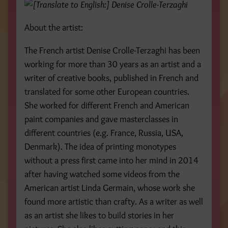
About the artist:
The French artist Denise Crolle-Terzaghi has been
working for more than 30 years as an artist and a
writer of creative books, published in French and
translated for some other European countries.
She worked for different French and American
paint companies and gave masterclasses in
different countries (e.g. France, Russia, USA,
Denmark). The idea of printing monotypes
without a press first came into her mind in 2014
after having watched some videos from the
American artist Linda Germain, whose work she
found more artistic than crafty. As a writer as well
as an artist she likes to build stories in her