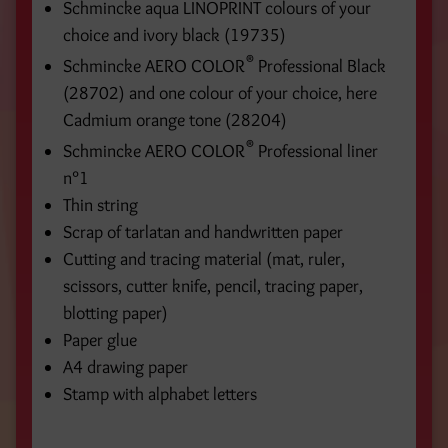
Schmincke aqua LINOPRINT colours of your
choice and ivory black (19735)
®
Schmincke AERO COLOR
Professional Black
(28702) and one colour of your choice, here
Cadmium orange tone (28204)
®
Schmincke AERO COLOR
Professional liner
n°1
Thin string
Scrap of tarlatan and handwritten paper
Cutting and tracing material (mat, ruler,
scissors, cutter knife, pencil, tracing paper,
blotting paper)
Paper glue
A4 drawing paper
Stamp with alphabet letters