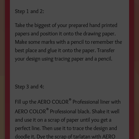
Step 1 and 2:
Take the biggest of your prepared hand printed
papers and position it onto the drawing paper.
Make some marks with a pencil to remember the
best place and glue it onto the paper. Transfer
your design using tracing paper and a pencil.
Step 3 and 4:
®
Fill up the AERO COLOR
Professional liner with
®
AERO COLOR
Professional black. Shake it well
and use it on a scrap of paper until you get a
perfect line. Then use it to trace the design and
doodle it. Dye the scrap of tarlatan with AERO