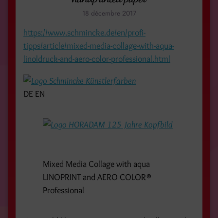
18 décembre 2017
https://www.schmincke.de/en/profi-
tipps/article/mixed-media-collage-with-aqua-
linoldruck-and-aero-color-professional.html
DE
EN
Mixed Media Collage with aqua
LINOPRINT and AERO COLOR®
Professional