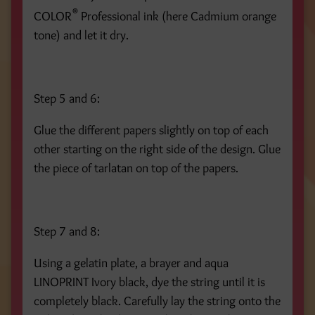
®
COLOR
Professional ink (here Cadmium orange
tone) and let it dry.
Step 5 and 6:
Glue the different papers slightly on top of each
other starting on the right side of the design. Glue
the piece of tarlatan on top of the papers.
Step 7 and 8:
Using a gelatin plate, a brayer and aqua
LINOPRINT Ivory black, dye the string until it is
completely black. Carefully lay the string onto the