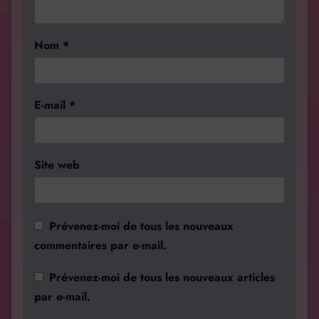
Nom
*
E-mail
*
Site web
Prévenez-moi de tous les nouveaux
commentaires par e-mail.
Prévenez-moi de tous les nouveaux articles
par e-mail.