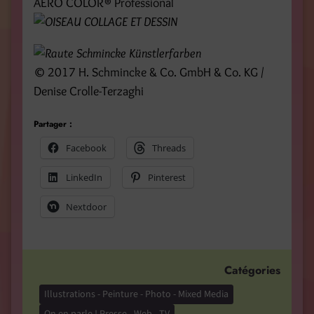
AERO COLOR® Professional
© 2017 H. Schmincke & Co. GmbH & Co. KG /
Denise Crolle-Terzaghi
Partager :
Facebook
Threads
LinkedIn
Pinterest
Nextdoor
Catégories
Illustrations - Peinture - Photo - Mixed Media
On en parle ! Presse - Web - TV